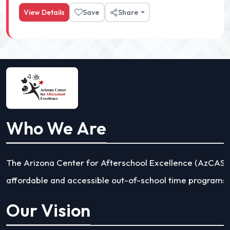
View Details
Save
Share
Who We Are
The Arizona Center for Afterschool Excellence (AzCASE) 
affordable and accessible out-of-school time programs a
Our Vision