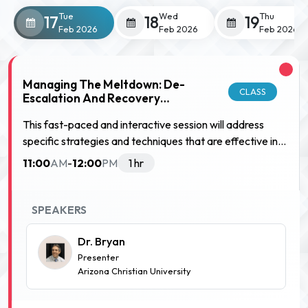
Tue
Wed
Thu
17
18
19
Feb 2026
Feb 2026
Feb 2026
Managing The Meltdown: De-
CLASS
Escalation And Recovery
Strategies
This fast-paced and interactive session will address
specific strategies and techniques that are effective in
supportingstudents when they have a strong emotional
11:00
12:00
AM
-
PM
1 hr
reaction to something. This session will help to answer
the question, "How can we respond whenstudents have
a meltdown? What works in the middle of one? and
SPEAKERS
What works after?" Participants will consider dozens of
specific methods and techniques that support students.
Dr. Bryan
Presenter
Arizona Christian University