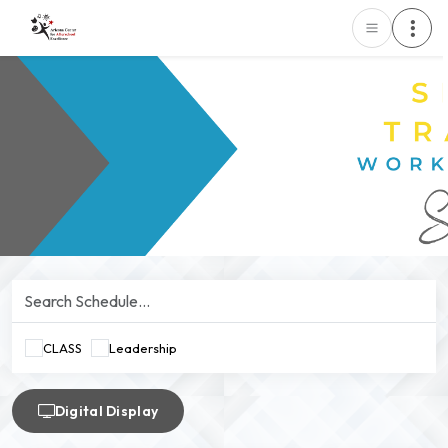
CLASS
Leadership
Digital Display